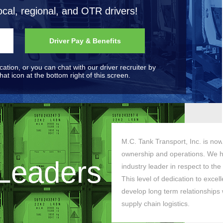
ocal, regional, and OTR drivers!
Driver Pay & Benefits
ication, or you can chat with our driver recruiter by
at icon at the bottom right of this screen.
M.C. Tank Transport, Inc. is now 
ownership and operations. We h
 Leaders
industry leader in respect to the
This level of dedication to exce
develop long term relationships w
supply chain logistics.