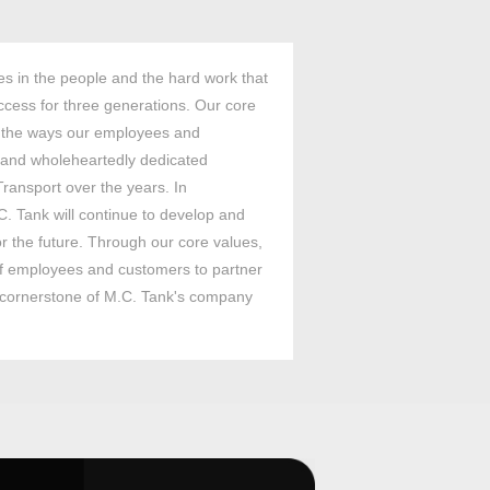
es in the people and the hard work that
cess for three generations. Our core
 the ways our employees and
and wholeheartedly dedicated
ransport over the years. In
C. Tank will continue to develop and
or the future. Through our core values,
 of employees and customers to partner
e cornerstone of M.C. Tank's company