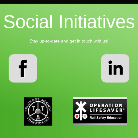
Social Initiatives
Stay up-to-date and get in touch with us!