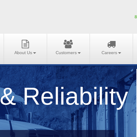
8
About Us
Customers
Careers
& Reliability