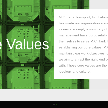
M.C. Tank Transport, Inc. believ
has made our organization a suc
values are simply a summary of
management have purposefully 
 Values
themselves to serve M.C. Tank T
establishing our core values, M.
maintain clear work objectives f
we aim to attract the right kind
with. These core values are th
ideology and culture.