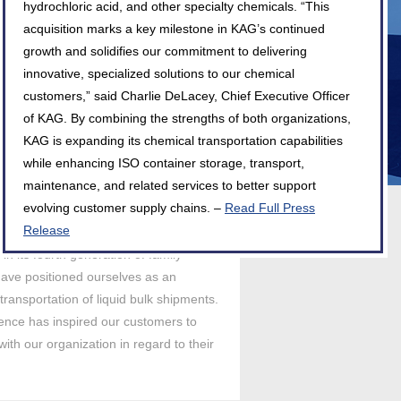
hydrochloric acid, and other specialty chemicals. “This
acquisition marks a key milestone in KAG’s continued
growth and solidifies our commitment to delivering
innovative, specialized solutions to our chemical
customers,” said Charlie DeLacey, Chief Executive Officer
of KAG. By combining the strengths of both organizations,
KAG is expanding its chemical transportation capabilities
while enhancing ISO container storage, transport,
maintenance, and related services to better support
evolving customer supply chains. –
Read Full Press
Release
in its fourth generation of family
ave positioned ourselves as an
 transportation of liquid bulk shipments.
llence has inspired our customers to
ith our organization in regard to their