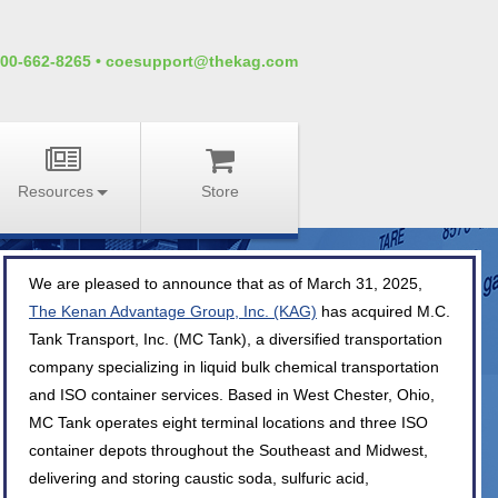
00-662-8265
•
coesupport@thekag.com
Resources
Store
We are pleased to announce that as of March 31, 2025,
The Kenan Advantage Group, Inc. (KAG)
has acquired M.C.
Tank Transport, Inc. (MC Tank), a diversified transportation
company specializing in liquid bulk chemical transportation
and ISO container services. Based in West Chester, Ohio,
MC Tank operates eight terminal locations and three ISO
container depots throughout the Southeast and Midwest,
delivering and storing caustic soda, sulfuric acid,