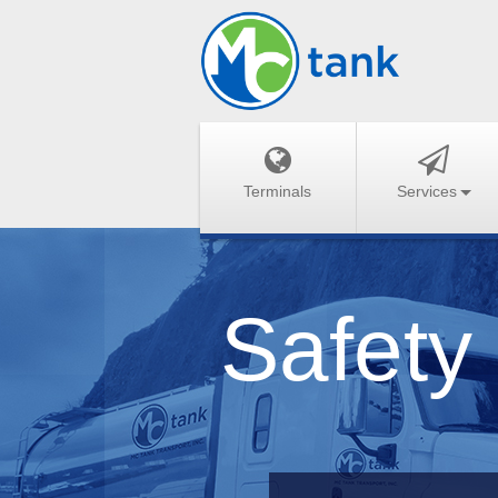
Terminals
Services
Safety 