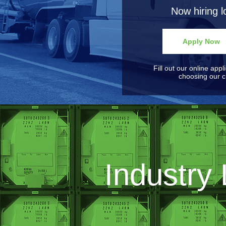
Now hiring l
Apply Now
Fill out our online appl
choosing our ch
Industry